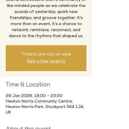
soulful connections. Join a community of
like‑minded people as we celebrate the
sounds of yesterday, spark new
friendships, and groove together. It’s
more than an event, it’s a chance to
network, reminisce, reconnect, and
dance to the rhythms that shaped us.
Tickets are not on sale
See other events
Time & Location
29 Jan 2026, 19:00 – 23:00
Heaton Norris Community Centre,
Heaton Norris Park, Stockport SK4 1JA,
UK