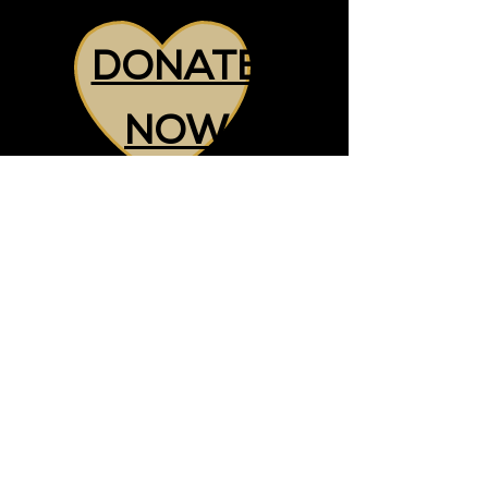
DONATE
NOW
CHARITY NUMBER:
1213807
+44 7857 928833
nadia@makeadifferencegm.org