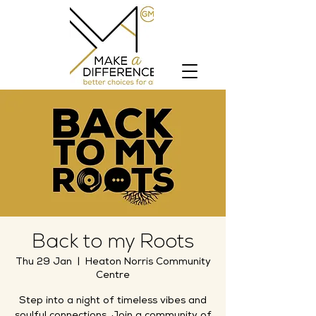
Back to my Roots
Thu 29 Jan
  |  
Heaton Norris Community
Centre
Step into a night of timeless vibes and