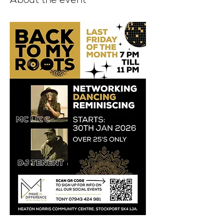
About the event