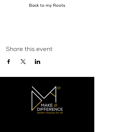
Back to my Roots
Share this event